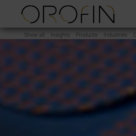
Show all
Insights
Products
Industries
D