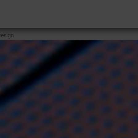
esign