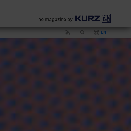
The magazine by
EN