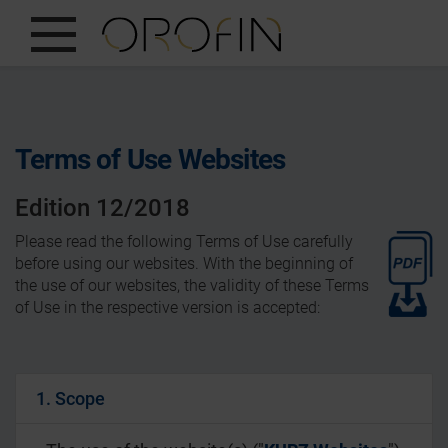
SHOW ALL
INSIGHTS
Terms of Use Websites
PRODUCTS
Edition 12/2018
INDUSTRIES
Please read the following Terms of Use carefully
DESIGN
before using our websites. With the beginning of
the use of our websites, the validity of these Terms
EN
of Use in the respective version is accepted:
1. Scope