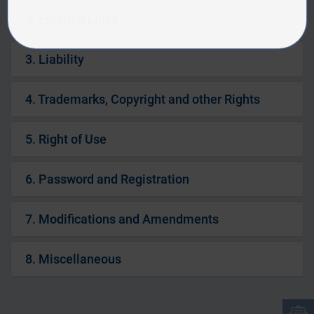
2. External Links
3. Liability
4. Trademarks, Copyright and other Rights
5. Right of Use
6. Password and Registration
7. Modifications and Amendments
8. Miscellaneous