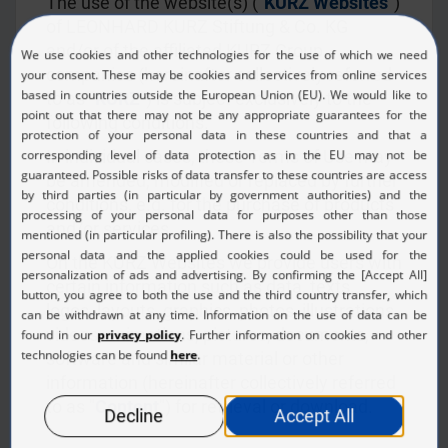
The use of the website(s) ("
KURZ Websites
")
of LEONHARD KURZ Stiftung & Co. KG
and/or of the affiliated KURZ Group
companies (hereinafter collectively referred
to as "
KURZ
") is subject exclusively to the
following conditions.
In individual cases, these Terms of Use may
be amended, modified or replaced by further
conditions, e.g. for the purchase of products
and/or services.
On the KURZ Websites we provide users with
certain information such as data, texts,
logos, layouts, graphics, photos, illustrations,
videos, animations, pictures, documents,
software and similar material or other
information (hereinafter collectively referred
to as "
Content
") for retrieval or download.