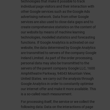
technologies that make it possible to track
individual page visitors and their interaction with
other Google services such as the Google Ads
advertising network. Data from other Google
services are also used to close data gaps and to
create comprehensive statistics on the content of
our website by means of machine learning
technologies, modelled statistics and forecasting
functions. If Google Analytics is activated on our
website, the data determined by Google Analytics
are transmitted to servers of the company Google
Ireland Limited. As part of the order processing,
personal data may also be transmitted to the
servers of the parent company Google LLC, 1600
Amphitheatre Parkway, 94043 Mountain View,
United States. we carry out the analysis through
Google Analytics in order to constantly optimise
our internet offer and make it more available. This
is a so-called reach measurement.
For processing itself, the service or we collect the
following data: Data on the interactions of page