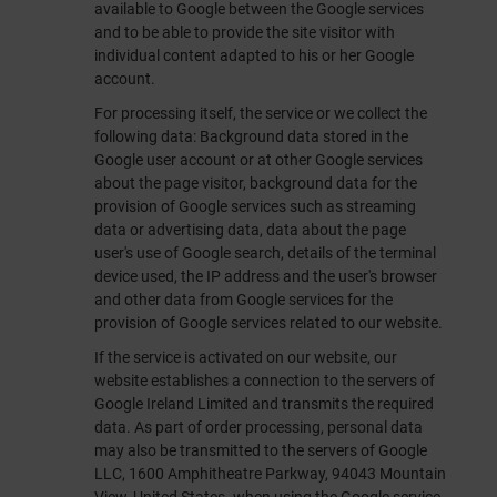
available to Google between the Google services
and to be able to provide the site visitor with
individual content adapted to his or her Google
account.
For processing itself, the service or we collect the
following data: Background data stored in the
Google user account or at other Google services
about the page visitor, background data for the
provision of Google services such as streaming
data or advertising data, data about the page
user's use of Google search, details of the terminal
device used, the IP address and the user's browser
and other data from Google services for the
provision of Google services related to our website.
If the service is activated on our website, our
website establishes a connection to the servers of
Google Ireland Limited and transmits the required
data. As part of order processing, personal data
may also be transmitted to the servers of Google
LLC, 1600 Amphitheatre Parkway, 94043 Mountain