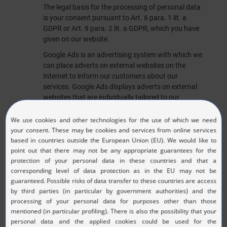
The legal basis for the processing of personal data
is your consent pursuant to Art. 6 para. 1 lit. a
GDPR or Art. 9 para. 2 lit. a GDPR, which you have
given on our website.
Google Ads is an advertising system with which we
can place adverts on external websites on the
Internet to inform our customers about our
services. Google Ads displays adverts on external
websites that are individually tailored to our
clientele and lead to our website according to
parameters set by us. If the site visitor clicks on the
Google Ads advert, they are taken to our website. In
order to be able to measure the success and
remuneration of Google Ads advertisements,
Google Ads measures the success of the
advertising measure when our website is accessed.
Our website processes the data provided by Google
Ads in order to analyse and improve our advertising
measures and to calculate any remuneration that
may be due. Your data may also be used for
remarketing purposes if you have given your