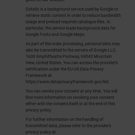
Gstatic is a background service used by Google to
retrieve static content in order to reduce bandwidth
usage and preload required catalogue files. In
particular, the service loads background data for
Google Fonts and Google Maps.
As part of the order processing, personal data may
also be transmitted to the servers of Google LLC,
1600 Amphitheatre Parkway, 94043 Mountain
View, United States. You can access the provider's
certification under the EU-US Data Privacy
Framework at
https://www.dataprivacyframework.gov/list
.
You can revoke your consent at any time. You will
find more information on revoking your consent
either with the consent itself or at the end of this
privacy policy.
For further information on the handling of
transmitted data, please refer to the provider's
privacy policy at