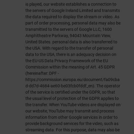
is played, our website establishes a connection to
the servers of Google Ireland Limited and transmits
the data required to display the stream or video. As
part of order processing, personal data may also be
transmitted to the servers of Google LLC, 1600
Amphitheatre Parkway, 94043 Mountain View,
United States. personal data is also transferred to
the USA. With regard to the transfer of personal
data to the USA, there is an adequacy decision on
the EU-US Data Privacy Framework of the EU
Commission within the meaning of Art. 45 GDPR
(hereinafter: DPF -
https://commission.europa.eu/document/fa09cba
d-dd7d-4684-ae60-be03fcb0fddf_en
). The operator
of the service is certified under the GDPR, so that
the usual level of protection of the GDPR applies to
the transfer. When YouTube videos are displayed on
our website, YouTube may transmit and process
information from other Google services in order to
provide background services for the video, such as
streaming data. For this purpose, data may also be