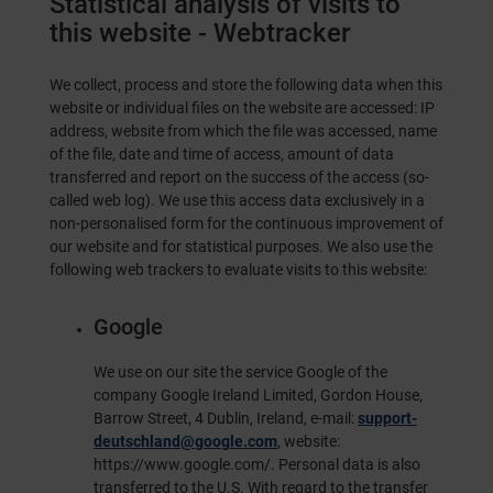
Statistical analysis of visits to
this website - Webtracker
We collect, process and store the following data when this
website or individual files on the website are accessed: IP
address, website from which the file was accessed, name
of the file, date and time of access, amount of data
transferred and report on the success of the access (so-
called web log). We use this access data exclusively in a
non-personalised form for the continuous improvement of
our website and for statistical purposes. We also use the
following web trackers to evaluate visits to this website:
Google
We use on our site the service Google of the
company Google Ireland Limited, Gordon House,
Barrow Street, 4 Dublin, Ireland, e-mail:
support-
deutschland@google.com
, website:
https://www.google.com/
. Personal data is also
transferred to the U.S. With regard to the transfer