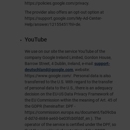
https://policies.google.com/privacy
.
The provider also offers an opt-out option at
https://support.google.com/My-Ad-Center-
Help/answer/12155451?hl=de
.
YouTube
We use on our site the service YouTube of the
company Google Ireland Limited, Gordon House,
Barrow Street, 4 Dublin, Ireland, e-mail:
support-
deutschland@google.com
, website:
https://www.google.com/
. Personal data is also
transferred to the U.S. With regard to the transfer
of personal data to the U.S., there is an adequacy
decision on the EU-US Data Privacy Framework of
the EU Commission within the meaning of Art. 45 of
the GDPR (hereinafter: DPF -
https://commission.europa.eu/document/fa09cba
d-dd7d-4684-ae60-be03fcb0fddf_en
). The
operator of the service is certified under the DPF, so