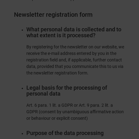
Newsletter registration form
What personal data is collected and to
what extent is it processed?
By registering for the newsletter on our website, we
receive the e-mail address entered by you in the
registration field and, if applicable, further contact
data, provided that you communicate this to us via
the newsletter registration form.
Legal basis for the processing of
personal data
Art. 6 para. 1 lit. a GDPR or Art. 9 para. 2 lit. a
GDPR (consent by unambiguous affirmative action
or behaviour or explicit consent)
Purpose of the data processing