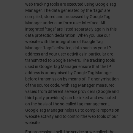
web tracking tools are executed using Google Tag
Manager. The data generated by the "tags" are
compiled, stored and processed by Google Tag
Manager under a uniform user interface. All
integrated "tags" are listed separately again in this
data protection declaration. When you use our
website with the integration of Google Tag
Manager "tags" activated, data such as your IP
address and your user activities in particular are
transmitted to Google servers. The tracking tools
used in Google Tag Manager ensure that the IP
address is anonymised by Google Tag Manager
before transmission by means of IP anonymisation
of the source code. With Tag Manager, measured
values from different service providers (Google and
third-party providers) can be linked and evaluated
on the basis of the so-called tag management.
Google Tag Manager helps us to compile reports on
website activity and to control the web tools of our
website.
For processing itself, the service or we collect the