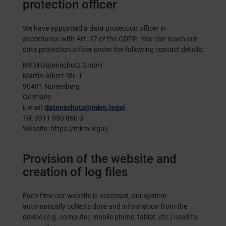
protection officer
We have appointed a data protection officer in
accordance with Art. 37 of the GDPR. You can reach our
data protection officer under the following contact details:
MKM Datenschutz GmbH
Martin-Albert-Str. 1
90491 Nuremberg
Germany
E-mail:
datenschutz@mkm.legal
Tel: 0911 990 860 0
Website:
https://mkm.legal/
Provision of the website and
creation of log files
Each time our website is accessed, our system
automatically collects data and information from the
device (e.g. computer, mobile phone, tablet, etc.) used to