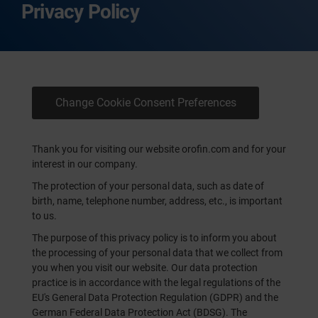
Privacy Policy
Change Cookie Consent Preferences
Thank you for visiting our website orofin.com and for your
interest in our company.
The protection of your personal data, such as date of
birth, name, telephone number, address, etc., is important
to us.
The purpose of this privacy policy is to inform you about
the processing of your personal data that we collect from
you when you visit our website. Our data protection
practice is in accordance with the legal regulations of the
EU's General Data Protection Regulation (GDPR) and the
German Federal Data Protection Act (BDSG). The