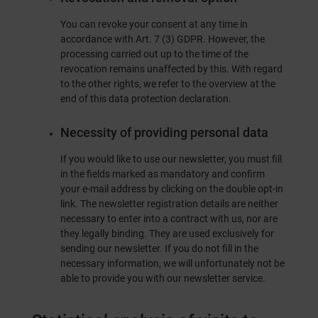
You can revoke your consent at any time in
accordance with Art. 7 (3) GDPR. However, the
processing carried out up to the time of the
revocation remains unaffected by this. With regard
to the other rights, we refer to the overview at the
end of this data protection declaration.
Necessity of providing personal data
If you would like to use our newsletter, you must fill
in the fields marked as mandatory and confirm
your e-mail address by clicking on the double opt-in
link. The newsletter registration details are neither
necessary to enter into a contract with us, nor are
they legally binding. They are used exclusively for
sending our newsletter. If you do not fill in the
necessary information, we will unfortunately not be
able to provide you with our newsletter service.