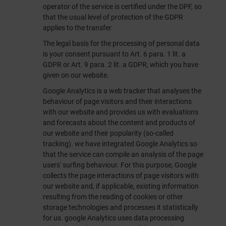
operator of the service is certified under the DPF, so
that the usual level of protection of the GDPR
applies to the transfer.
The legal basis for the processing of personal data
is your consent pursuant to Art. 6 para. 1 lit. a
GDPR or Art. 9 para. 2 lit. a GDPR, which you have
given on our website.
Google Analytics is a web tracker that analyses the
behaviour of page visitors and their interactions
with our website and provides us with evaluations
and forecasts about the content and products of
our website and their popularity (so-called
tracking). we have integrated Google Analytics so
that the service can compile an analysis of the page
users' surfing behaviour. For this purpose, Google
collects the page interactions of page visitors with
our website and, if applicable, existing information
resulting from the reading of cookies or other
storage technologies and processes it statistically
for us. google Analytics uses data processing