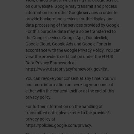
View, United States. when using the Google service
on our website, Google may transmit and process
information from other Google services in order to
provide background services for the display and
data processing of the services provided by Google.
For this purpose, data may also be transferred to
the Google services Google Apis, Doubleclick,
Google Cloud, Google Ads and Google Fonts in
accordance with the Google Privacy Policy. You can
view the provider's certification under the EU-US
Data Privacy Framework at
https://www.dataprivacyframework.gov/list
.
You can revoke your consent at any time. You will
find more information on revoking your consent
either with the consent itself or at the end of this
privacy policy.
For further information on the handling of
transmitted data, please refer to the provider's
privacy policy at
https://policies.google.com/privacy
.