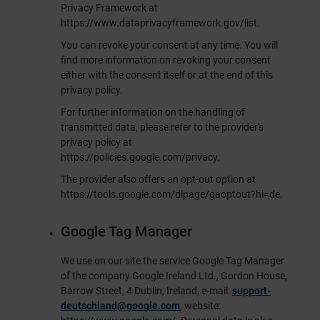
Privacy Framework at
https://www.dataprivacyframework.gov/list
.
You can revoke your consent at any time. You will
find more information on revoking your consent
either with the consent itself or at the end of this
privacy policy.
For further information on the handling of
transmitted data, please refer to the provider's
privacy policy at
https://policies.google.com/privacy
.
The provider also offers an opt-out option at
https://tools.google.com/dlpage/gaoptout?hl=de
.
Google Tag Manager
We use on our site the service Google Tag Manager
of the company Google Ireland Ltd., Gordon House,
Barrow Street, 4 Dublin, Ireland, e-mail:
support-
deutschland@google.com
, website: