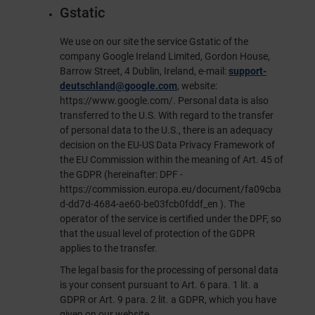
Gstatic
We use on our site the service Gstatic of the
company Google Ireland Limited, Gordon House,
Barrow Street, 4 Dublin, Ireland, e-mail:
support-
deutschland@google.com
, website:
https://www.google.com/
. Personal data is also
transferred to the U.S. With regard to the transfer
of personal data to the U.S., there is an adequacy
decision on the EU-US Data Privacy Framework of
the EU Commission within the meaning of Art. 45 of
the GDPR (hereinafter: DPF -
https://commission.europa.eu/document/fa09cba
d-dd7d-4684-ae60-be03fcb0fddf_en
). The
operator of the service is certified under the DPF, so
that the usual level of protection of the GDPR
applies to the transfer.
The legal basis for the processing of personal data
is your consent pursuant to Art. 6 para. 1 lit. a
GDPR or Art. 9 para. 2 lit. a GDPR, which you have
given on our website.