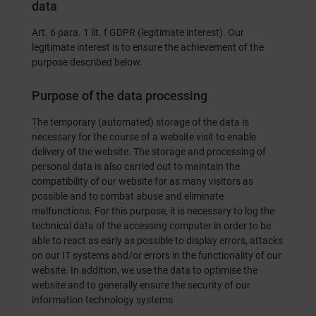
data
Art. 6 para. 1 lit. f GDPR (legitimate interest). Our
legitimate interest is to ensure the achievement of the
purpose described below.
Purpose of the data processing
The temporary (automated) storage of the data is
necessary for the course of a website visit to enable
delivery of the website. The storage and processing of
personal data is also carried out to maintain the
compatibility of our website for as many visitors as
possible and to combat abuse and eliminate
malfunctions. For this purpose, it is necessary to log the
technical data of the accessing computer in order to be
able to react as early as possible to display errors, attacks
on our IT systems and/or errors in the functionality of our
website. In addition, we use the data to optimise the
website and to generally ensure the security of our
information technology systems.