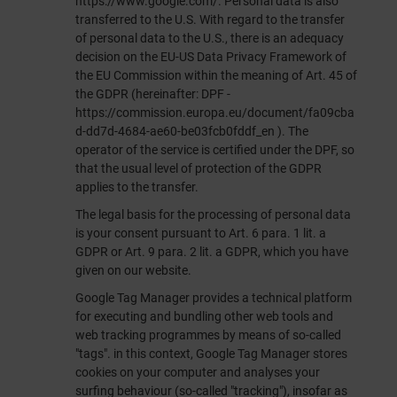
https://www.google.com/
. Personal data is also
transferred to the U.S. With regard to the transfer
of personal data to the U.S., there is an adequacy
decision on the EU-US Data Privacy Framework of
the EU Commission within the meaning of Art. 45 of
the GDPR (hereinafter: DPF -
https://commission.europa.eu/document/fa09cba
d-dd7d-4684-ae60-be03fcb0fddf_en
). The
operator of the service is certified under the DPF, so
that the usual level of protection of the GDPR
applies to the transfer.
The legal basis for the processing of personal data
is your consent pursuant to Art. 6 para. 1 lit. a
GDPR or Art. 9 para. 2 lit. a GDPR, which you have
given on our website.
Google Tag Manager provides a technical platform
for executing and bundling other web tools and
web tracking programmes by means of so-called
"tags". in this context, Google Tag Manager stores
cookies on your computer and analyses your
surfing behaviour (so-called "tracking"), insofar as