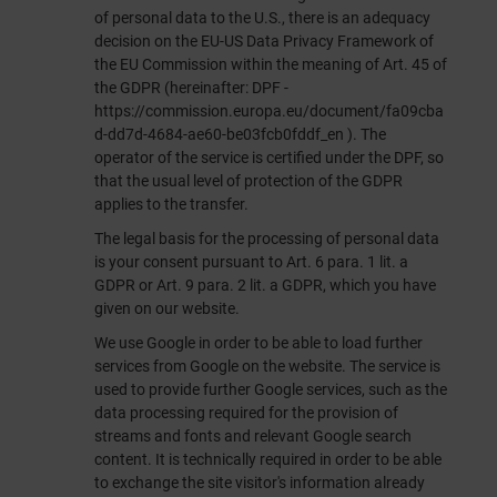
of personal data to the U.S., there is an adequacy
decision on the EU-US Data Privacy Framework of
the EU Commission within the meaning of Art. 45 of
the GDPR (hereinafter: DPF -
https://commission.europa.eu/document/fa09cba
d-dd7d-4684-ae60-be03fcb0fddf_en
). The
operator of the service is certified under the DPF, so
that the usual level of protection of the GDPR
applies to the transfer.
The legal basis for the processing of personal data
is your consent pursuant to Art. 6 para. 1 lit. a
GDPR or Art. 9 para. 2 lit. a GDPR, which you have
given on our website.
We use Google in order to be able to load further
services from Google on the website. The service is
used to provide further Google services, such as the
data processing required for the provision of
streams and fonts and relevant Google search
content. It is technically required in order to be able
to exchange the site visitor's information already