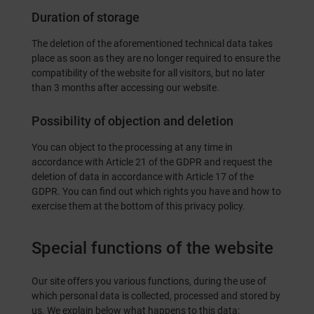
Duration of storage
The deletion of the aforementioned technical data takes
place as soon as they are no longer required to ensure the
compatibility of the website for all visitors, but no later
than 3 months after accessing our website.
Possibility of objection and deletion
You can object to the processing at any time in
accordance with Article 21 of the GDPR and request the
deletion of data in accordance with Article 17 of the
GDPR. You can find out which rights you have and how to
exercise them at the bottom of this privacy policy.
Special functions of the website
Our site offers you various functions, during the use of
which personal data is collected, processed and stored by
us. We explain below what happens to this data: