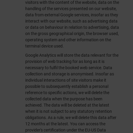
visitors with the content of the website, data on the
handling of the services presented on our website,
data from external Google services, insofar as they
interact with our website, such as advertising data
or data on behaviour in relation to advertising, data
on the gross geographical origin, the browser used,
operating system and other information on the
terminal device used.
Google Analytics will store the data relevant for the
provision of web tracking for as long as it is
necessary to fulfil the booked web service. Data
collection and storage is anonymised. Insofar as
individual interactions of site visitors make it
possible to subsequently establish a personal
reference to specific actions, we will delete the
collected data when the purpose has been
achieved. The data will be deleted at the latest
when it is not subject to any statutory retention
obligations. As a rule, we will delete this data after
12 months at the latest. You can access the
provider's certification under the EU-US Data