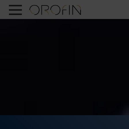
SHOW ALL
INSIGHTS
PRODUCTS
INDUSTRIES
DESIGN
EN