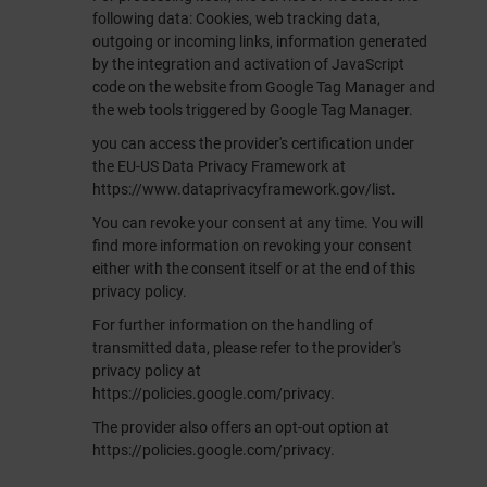
following data: Cookies, web tracking data,
outgoing or incoming links, information generated
by the integration and activation of JavaScript
code on the website from Google Tag Manager and
the web tools triggered by Google Tag Manager.
you can access the provider's certification under
the EU-US Data Privacy Framework at
https://www.dataprivacyframework.gov/list
.
You can revoke your consent at any time. You will
find more information on revoking your consent
either with the consent itself or at the end of this
privacy policy.
For further information on the handling of
transmitted data, please refer to the provider's
privacy policy at
https://policies.google.com/privacy
.
The provider also offers an opt-out option at
https://policies.google.com/privacy
.