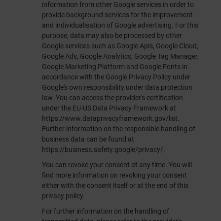
information from other Google services in order to
provide background services for the improvement
and individualisation of Google advertising. For this
purpose, data may also be processed by other
Google services such as Google Apis, Google Cloud,
Google Ads, Google Analytics, Google Tag Manager,
Google Marketing Platform and Google Fonts in
accordance with the Google Privacy Policy under
Google's own responsibility under data protection
law. You can access the provider's certification
under the EU-US Data Privacy Framework at
https://www.dataprivacyframework.gov/list
.
Further information on the responsible handling of
business data can be found at
https://business.safety.google/privacy/
.
You can revoke your consent at any time. You will
find more information on revoking your consent
either with the consent itself or at the end of this
privacy policy.
For further information on the handling of