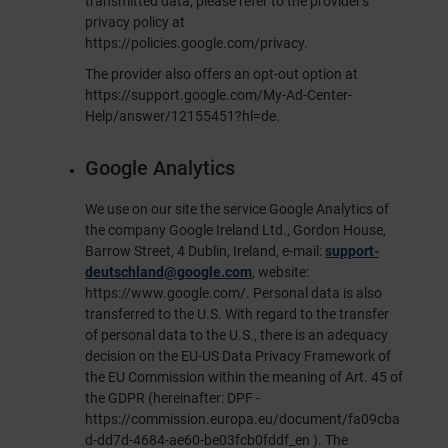
transmitted data, please refer to the provider's
privacy policy at
https://policies.google.com/privacy
.
The provider also offers an opt-out option at
https://support.google.com/My-Ad-Center-
Help/answer/12155451?hl=de
.
Google Analytics
We use on our site the service Google Analytics of
the company Google Ireland Ltd., Gordon House,
Barrow Street, 4 Dublin, Ireland, e-mail:
support-
deutschland@google.com
, website:
https://www.google.com/
. Personal data is also
transferred to the U.S. With regard to the transfer
of personal data to the U.S., there is an adequacy
decision on the EU-US Data Privacy Framework of
the EU Commission within the meaning of Art. 45 of
the GDPR (hereinafter: DPF -
https://commission.europa.eu/document/fa09cba
d-dd7d-4684-ae60-be03fcb0fddf_en
). The