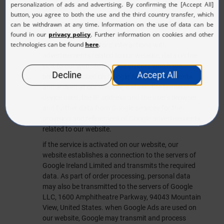
consent.
For processing itself, the service or we collect the
following data: Data on page visitors' advertising
interests, page visitors' interactions with
advertisements related to our website, data on the
visit to our website by page visitors who have
previously clicked on Google Ads advertisements
and arrived at our website, data on the terminal
device used, the IP address and the user's browser
and further data from Google services for the
provision and refinement of Google advertisements
related to our website.
if the service is activated on our website, our
website establishes a connection to the servers of
Google Ireland Limited and transmits the required
data. As part of order processing, personal data
may also be transmitted to the servers of Google
LLC, 1600 Amphitheatre Parkway, 94043 Mountain
View, United States. when Google Ads are used on
our website, Google may transmit and process