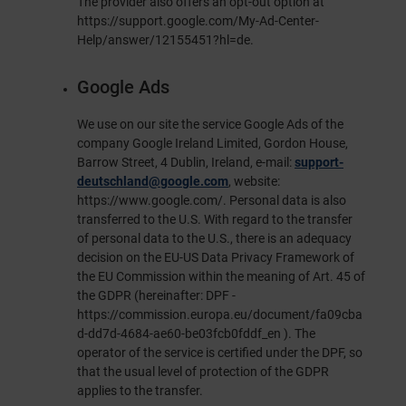
The provider also offers an opt-out option at
https://support.google.com/My-Ad-Center-
Help/answer/12155451?hl=de
.
Google Ads
We use on our site the service Google Ads of the
company Google Ireland Limited, Gordon House,
Barrow Street, 4 Dublin, Ireland, e-mail:
support-
deutschland@google.com
, website:
https://www.google.com/
. Personal data is also
transferred to the U.S. With regard to the transfer
of personal data to the U.S., there is an adequacy
decision on the EU-US Data Privacy Framework of
the EU Commission within the meaning of Art. 45 of
the GDPR (hereinafter: DPF -
https://commission.europa.eu/document/fa09cba
d-dd7d-4684-ae60-be03fcb0fddf_en
). The
operator of the service is certified under the DPF, so
that the usual level of protection of the GDPR
applies to the transfer.