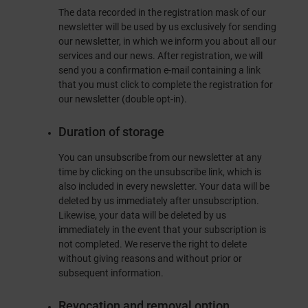
The data recorded in the registration mask of our
newsletter will be used by us exclusively for sending
our newsletter, in which we inform you about all our
services and our news. After registration, we will
send you a confirmation e-mail containing a link
that you must click to complete the registration for
our newsletter (double opt-in).
Duration of storage
You can unsubscribe from our newsletter at any
time by clicking on the unsubscribe link, which is
also included in every newsletter. Your data will be
deleted by us immediately after unsubscription.
Likewise, your data will be deleted by us
immediately in the event that your subscription is
not completed. We reserve the right to delete
without giving reasons and without prior or
subsequent information.
Revocation and removal option