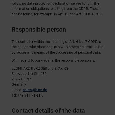
following data protection declaration serves to fulfil the
information obligations resulting from the GDPR. These
can be found, for example, in Art. 13 and Art. 14 ff. GDPR.
Responsible person
The controller within the meaning of Art. 4 No. 7 GDPR is
the person who alone or jointly with others determines the
purposes and means of the processing of personal data.
With regard to our website, the responsible person is:
LEONHARD KURZ Stiftung & Co. KG
Schwabacher Str. 482
90763 Fürth
Germany
E-mail:
sales@kurz.de
Tel: +49 911 71 41-0
Contact details of the data