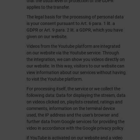
that the usual level of protection of the GDPR
applies to the transfer.
The legal basis for the processing of personal data
is your consent pursuant to Art. 6 para. 1 lit. a
GDPR or Art. 9 para. 2 lit. a GDPR, which you have
given on our website.
Videos from the Youtube platform are integrated
on our website via the Youtube service. Through
the integration, we can show you videos directly on
our website. In this way, visitors to our website can
view information about our services without having
to visit the Youtube platform.
For processing itself, the service or we collect the
following data: Data for displaying the stream, data
on videos clicked on, playlists created, ratings and
comments, information on the terminal device
used, the IP address and the user's browser and
further data from Google services for providing the
video in accordance with the Google privacy policy
if YouTube is activated on our website and a video