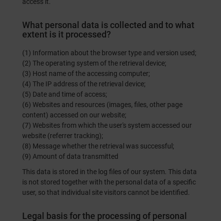
access it.
What personal data is collected and to what
extent is it processed?
(1) Information about the browser type and version used;
(2) The operating system of the retrieval device;
(3) Host name of the accessing computer;
(4) The IP address of the retrieval device;
(5) Date and time of access;
(6) Websites and resources (images, files, other page
content) accessed on our website;
(7) Websites from which the user's system accessed our
website (referrer tracking);
(8) Message whether the retrieval was successful;
(9) Amount of data transmitted
This data is stored in the log files of our system. This data
is not stored together with the personal data of a specific
user, so that individual site visitors cannot be identified.
Legal basis for the processing of personal