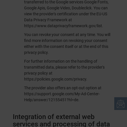
transferred to the Google services Google Fonts,
Google Apis, Google Video, Doubleclick. You can
view the provider's certification under the EU-US
Data Privacy Framework at
https://www.dataprivacyframework.gov/list
.
You can revoke your consent at any time. You will
find more information on revoking your consent
either with the consent itself or at the end of this
privacy policy.
For further information on the handling of
transmitted data, please refer to the provider's
privacy policy at
https://policies.google.com/privacy
.
The provider also offers an opt-out option at
https://support.google.com/My-Ad-Center-
Help/answer/12155451?hl=de
.
Integration of external web
services and processing of data