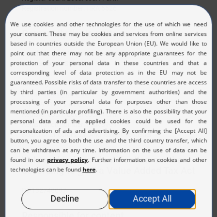
Registration number: HRA 5526
Personally liable partner
Leonhard Kurz Verwaltungs-Stiftung
Schwabacher Str. 482
90763 Fürth
Germany
E-mail:
sales@kurz.de
Tel: +49 911 71 41-0
Register court: Local court Fürth
Registration number: HRA 8969
Board of Directors: Dr. Andreas Hirschfelder
Value added tax identification number
according to § 27 a Value Added Tax Act
DE 132748097
Responsible for content