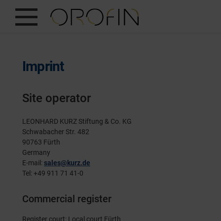
SHOW ALL
INSIGHTS
Imprint
PRODUCTS
Site operator
INDUSTRIES
DESIGN
LEONHARD KURZ Stiftung & Co. KG
Schwabacher Str. 482
90763 Fürth
EN
Germany
E-mail:
sales@kurz.de
Tel: +49 911 71 41-0
Commercial register
Register court: Local court Fürth