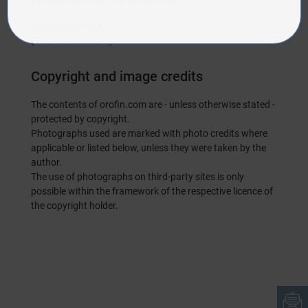
Jacqueline Friedl
(address as above)
Copyright and image credits
The contents of orofin.com are - unless otherwise stated -
protected by copyright.
Photographs used are marked with photo credits where
applicable or listed below, unless they were taken by the
author.
The use of photographs on third-party sites is only
possible within the framework of the respective licence of
the copyright holder.