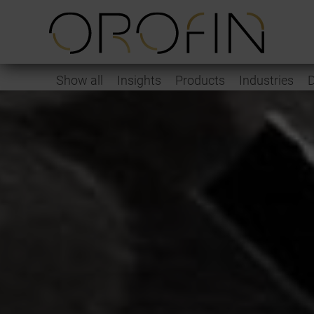
Show all
Insights
Products
Industries
D