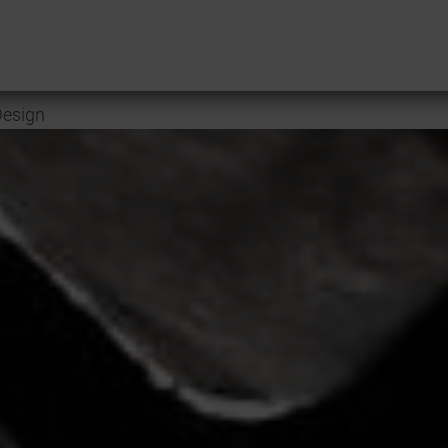
esign