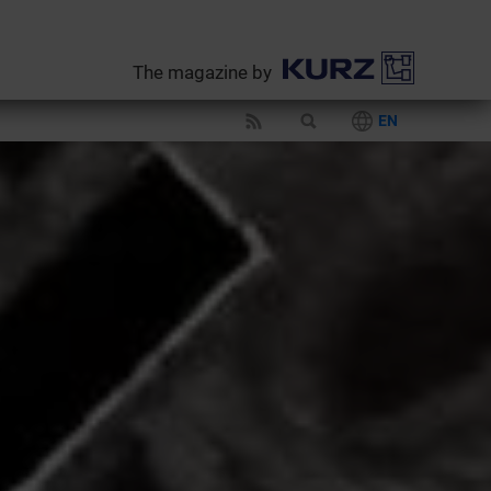
The magazine by
EN