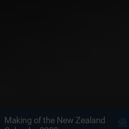
Making of the New Zealand