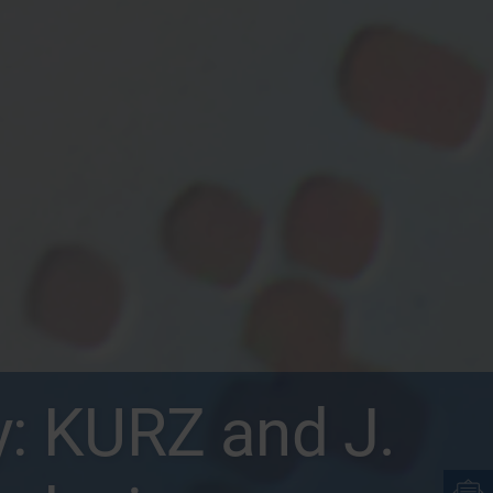
: KURZ and J.