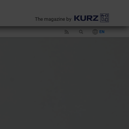
The magazine by
EN