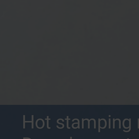
Hot stamping 