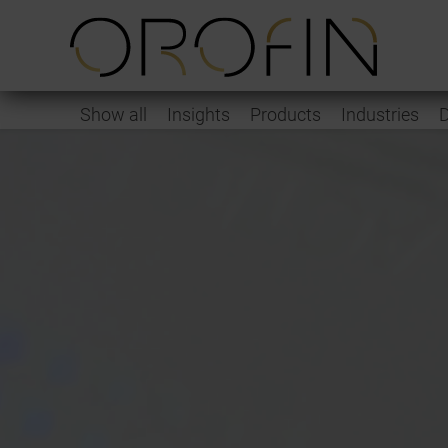
Show all
Insights
Products
Industries
D