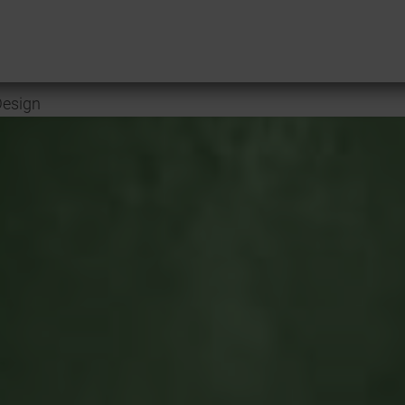
esign