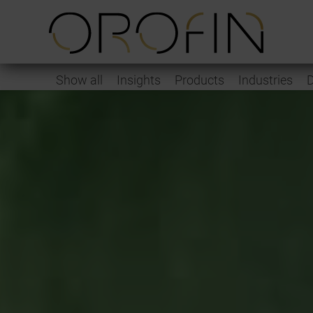
Show all
Insights
Products
Industries
D