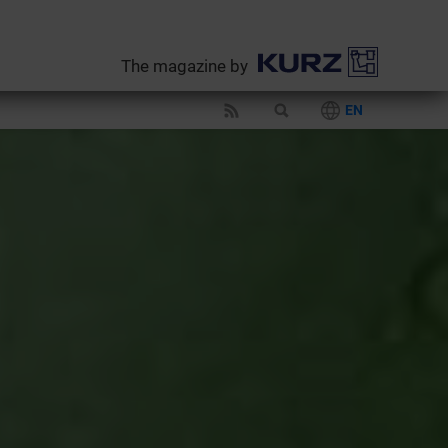
The magazine by
EN