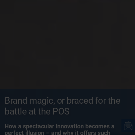
Brand magic, or braced for the
battle at the POS
How a spectacular innovation becomes a
perfect illusion – and why it offers such