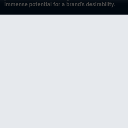
immense potential for a brand’s desirability.
It’s not easy being a brand. Brands have to
remain unmistakably themselves, always
and forever. Yet at the same time they
always have to reinvent themselves,
without forgetting who they are, still less
losing themselves entirely. The battle is
especially ruthless at the POS – and
especially in an environment of FMCGs –
fast-moving consumer goods, the classic
consumer articles that people buy
without too much thought. Here makers
must tussle not only for shelf space –
sometimes centimeter by centimeter –