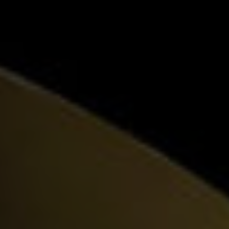
Visionary Design
EN