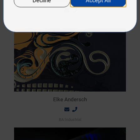
Jacqueline Friedl
Editor-in-Chief
Elke Andersch
BA Industrial