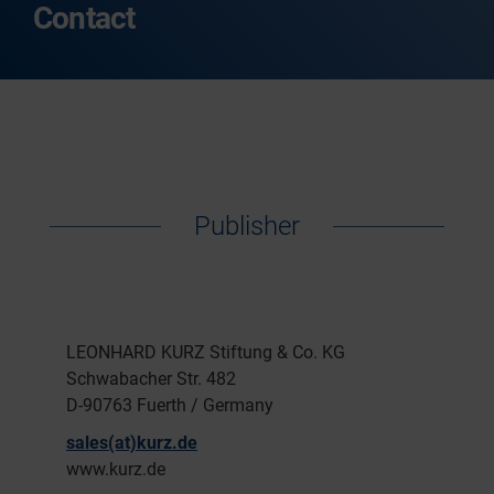
Contact
Publisher
LEONHARD KURZ Stiftung & Co. KG
Schwabacher Str. 482
D-90763 Fuerth / Germany
sales(at)kurz.de
www.kurz.de