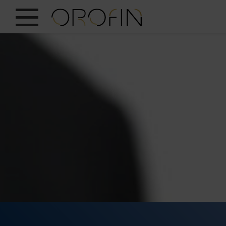
SHOW ALL
INSIGHTS
PRODUCTS
INDUSTRIES
DESIGN
EN