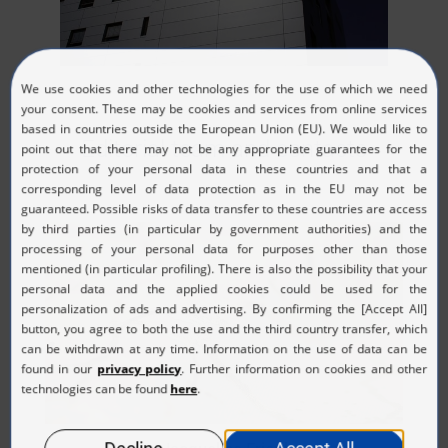
Editorial team and contacts