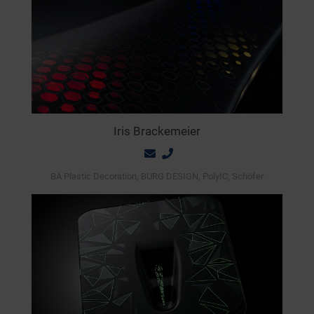
Iris Brackemeier
BA Plastic Decoration, BURG DESIGN, PolyIC, Schöfer