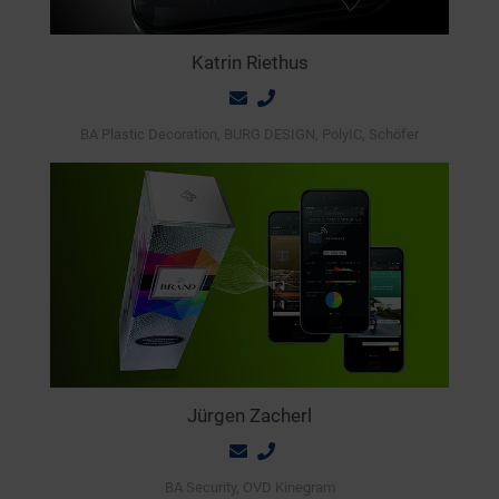
Katrin Riethus
BA Plastic Decoration, BURG DESIGN, PolyIC, Schöfer
Jürgen Zacherl
BA Security, OVD Kinegram