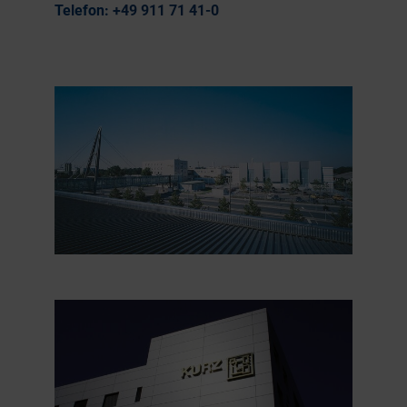
Telefon:
+49 911 71 41-0