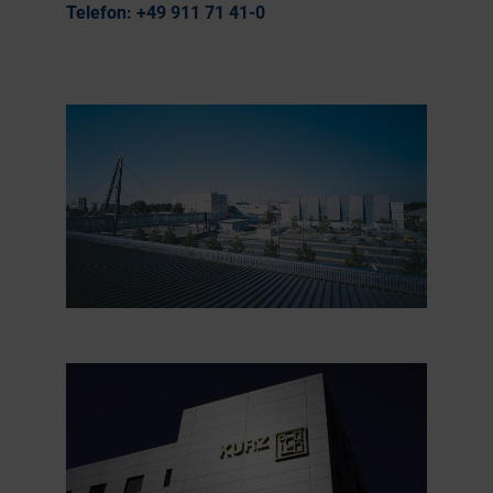
Telefon:
+49 911 71 41-0