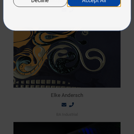
Jacqueline Friedl
Editor-in-Chief
Elke Andersch
BA Industrial