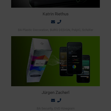
Katrin Riethus
BA Plastic Decoration, BURG DESIGN, PolyIC, Schöfer
Jürgen Zacherl
BA Security, OVD Kinegram