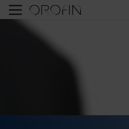
SHOW ALL
INSIGHTS
PRODUCTS
INDUSTRIES
DESIGN
EN