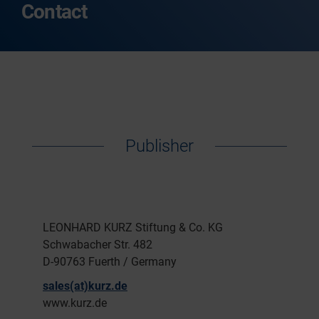
Contact
Publisher
LEONHARD KURZ Stiftung & Co. KG
Schwabacher Str. 482
D-90763 Fuerth / Germany
sales(at)kurz.de
www.kurz.de