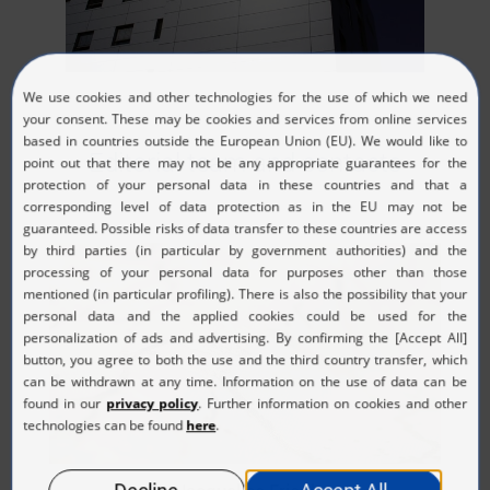
Editorial team and contacts