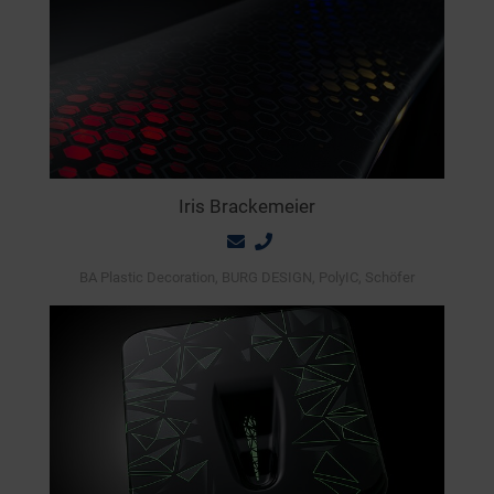
Iris Brackemeier
BA Plastic Decoration, BURG DESIGN, PolyIC, Schöfer