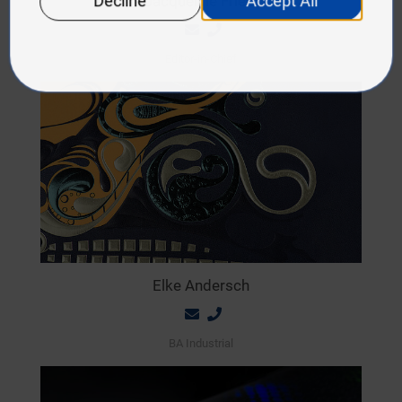
Jacqueline Friedl
Editor-in-Chief
Elke Andersch
BA Industrial