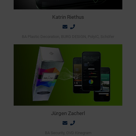
Katrin Riethus
BA Plastic Decoration, BURG DESIGN, PolyIC, Schöfer
Jürgen Zacherl
BA Security, OVD Kinegram