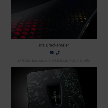
Iris Brackemeier
BA Plastic Decoration, BURG DESIGN, PolyIC, Schöfer