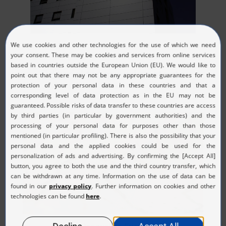
Editorial team and contacts