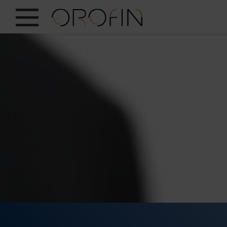
SHOW ALL
INSIGHTS
PRODUCTS
INDUSTRIES
DESIGN
EN