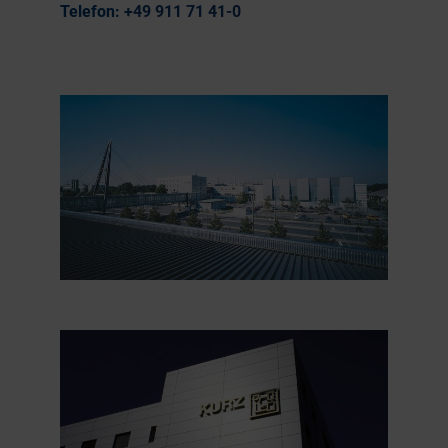
Telefon:
+49 911 71 41-0