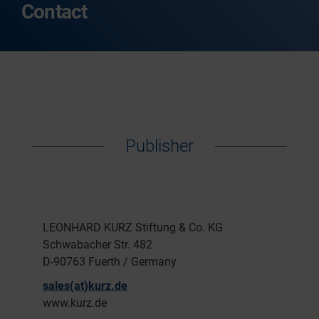
Contact
Publisher
LEONHARD KURZ Stiftung & Co. KG
Schwabacher Str. 482
D-90763 Fuerth / Germany
sales(at)kurz.de
www.kurz.de